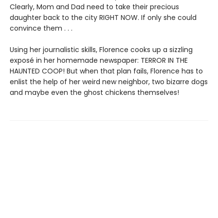
Clearly, Mom and Dad need to take their precious
daughter back to the city RIGHT NOW. If only she could
convince them . . .
Using her journalistic skills, Florence cooks up a sizzling
exposé in her homemade newspaper: TERROR IN THE
HAUNTED COOP! But when that plan fails, Florence has to
enlist the help of her weird new neighbor, two bizarre dogs
and maybe even the ghost chickens themselves!