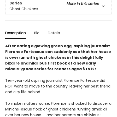
Series
More in this series
Ghost Chickens
Description
Bio
Details
After eating a glowing green egg, aspiring journalist
Florence Fortescue can suddenly see that her house
is overrun with ghost chickens in this delightfully
bizarre and hilarious first book of a new early
middle-grade series for readers aged 8 to 12!
Ten-year-old aspiring journalist Florence Fortescue did
NOT want to move to the country, leaving her best friend
and city life behind.
To make matters worse, Florence is shocked to discover a
Minions-esque flock of ghost chickens running amok all
over her new house — and her parents are oblivious!