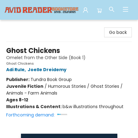
Avid Reader
Go back
Ghost Chickens
Omelet from the Other Side (Book 1)
Ghost Chickens
Adi Rule
,
Joelle Dreidemy
Publisher:
Tundra Book Group
Juvenile Fiction
/
Humorous Stories / Ghost Stories /
Animals - Farm Animals
Ages 8-12
Illustrations & Content:
b&w illustrations throughout
Forthcoming demand: