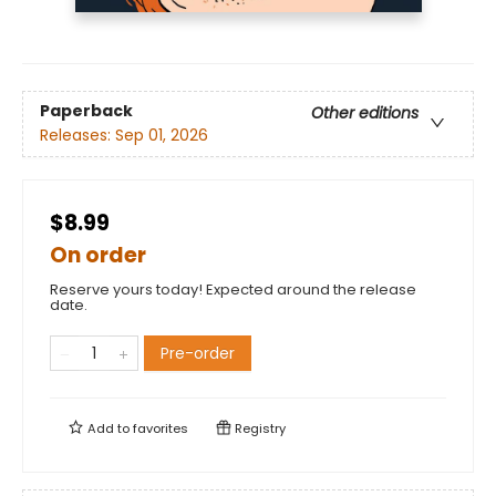
Paperback
Other editions
Releases:
Sep 01, 2026
$8.99
On order
Reserve yours today! Expected around the release
date.
Pre-order
Add to
favorites
Registry