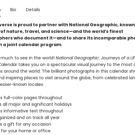
n
Bio
Details
iverse is proud to partner with National Geographic, known 
of nature, travel, and science—and the world’s finest
hers who document it—and to share its incomparable ph
n a joint calendar program.
o much to see in the world!
National Geographic: Journeys of a Li
Calendar
takes you on a spectacular visual journey to the most
s around the world. The brilliant photographs in this calendar 
nd inspiring places to visit around the globe, from celebrated l
lesser-known locales.
s full-color pages throughout
s all major and significant holidays
s informative text throughout
ganized and on track all year
s a gift for any occasion
 for your home or office