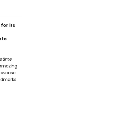
for its
oto
fetime
 amazing
showcase
andmarks