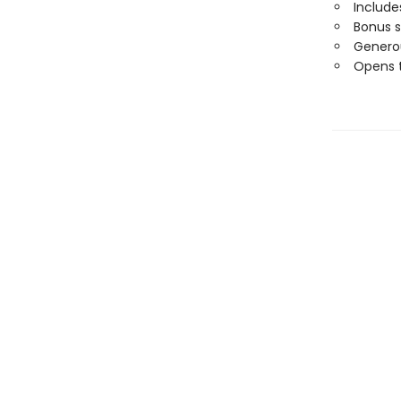
Includ
Bonus 
Generou
Opens t