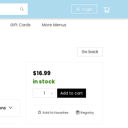
Login
Gift Cards
More Menus
Go back
$16.99
in stock
Add to cart
ons
Add to
favorites
Registry