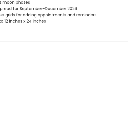
es moon phases
spread for September–December 2026
s grids for adding appointments and reminders
o 12 inches x 24 inches