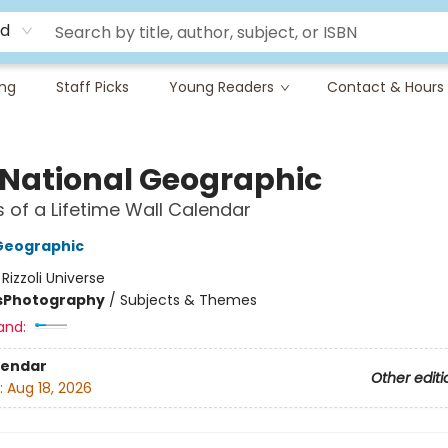
rd
ing
Staff Picks
Young Readers
Contact & Hours
 National Geographic
 of a Lifetime Wall Calendar
Geographic
:
Rizzoli Universe
s
Photography
/
Subjects & Themes
and:
lendar
Other editi
:
Aug 18, 2026