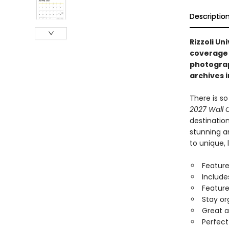
Descriptio
Rizzoli Un
coverage 
photograp
archives i
There is s
2027 Wall 
destination
stunning a
to unique, 
Feature
Include
Feature
Stay or
Great a
Perfect