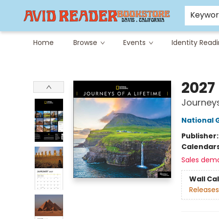
Careers at Avid
Avid & Co. Toys
Keywo
Home
Browse
Events
Identity Read
Avid Reader
2027
Journeys
National 
Publisher
Calendar
Sales dem
Wall Ca
Releases