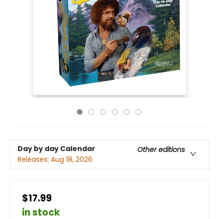
Day by day Calendar
Other editions
Releases:
Aug 18, 2026
$17.99
in stock