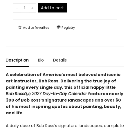
Add to cart
Add to
favorites
Registry
Description
Bio
Details
A celebration of America’s most beloved and iconic
art instructor, Bob Ross. Delivering the true joy of
painting every single day, this official happy little
Bob Rossâ„¢ 2027 Day-to-Day Calendar
features nearly
300 of Bob Ross’s signature landscapes and over 60
of his most inspiring quotes about painting, beauty,
and life.
A daily dose of Bob Ross’s signature landscapes, complete