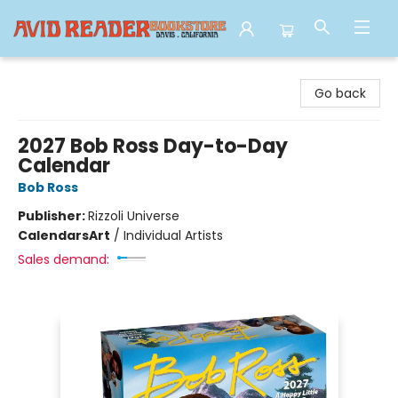
Avid Reader
Go back
2027 Bob Ross Day-to-Day
Calendar
Bob Ross
Publisher:
Rizzoli Universe
Calendars
Art
/
Individual Artists
Sales demand: