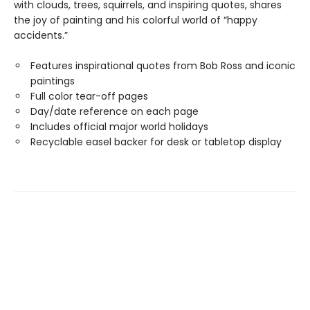
with clouds, trees, squirrels, and inspiring quotes, shares
the joy of painting and his colorful world of “happy
accidents.”
Features inspirational quotes from Bob Ross and iconic
paintings
Full color tear-off pages
Day/date reference on each page
Includes official major world holidays
Recyclable easel backer for desk or tabletop display