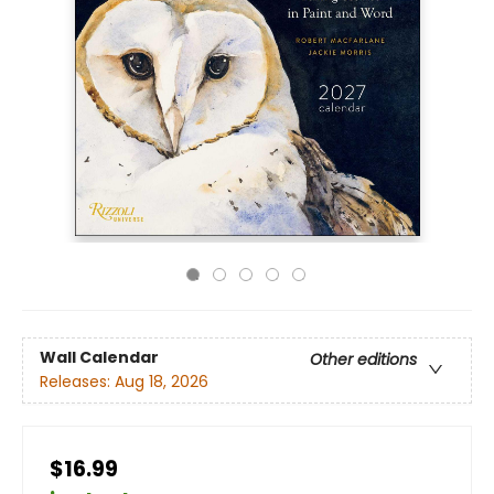
Wall Calendar
Other editions
Releases:
Aug 18, 2026
$16.99