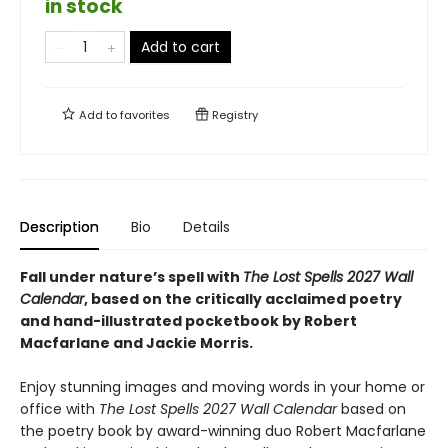
in stock
Add to cart
Add to
favorites
Registry
Description
Bio
Details
Fall under nature’s spell with
The Lost Spells 2027 Wall
Calendar
, based on the critically acclaimed poetry
and hand-illustrated pocketbook by Robert
Macfarlane and Jackie Morris.
Enjoy stunning images and moving words in your home or
office with
The Lost Spells 2027 Wall Calendar
based on
the poetry book by award-winning duo Robert Macfarlane