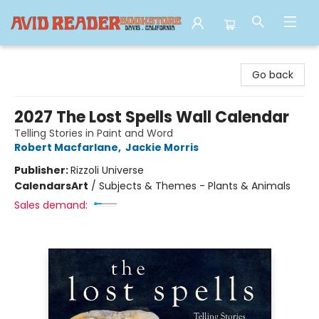
Avid Reader
Go back
2027 The Lost Spells Wall Calendar
Telling Stories in Paint and Word
Robert Macfarlane
,
Jackie Morris
Publisher:
Rizzoli Universe
Calendars
Art
/
Subjects & Themes - Plants & Animals
Sales demand: