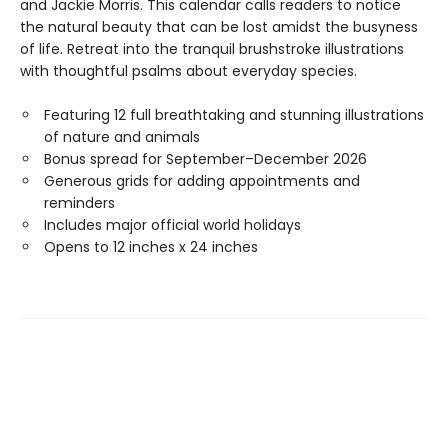
and Jackie Morris. This calendar calls readers to notice
the natural beauty that can be lost amidst the busyness
of life. Retreat into the tranquil brushstroke illustrations
with thoughtful psalms about everyday species.
Featuring 12 full breathtaking and stunning illustrations
of nature and animals
Bonus spread for September–December 2026
Generous grids for adding appointments and
reminders
Includes major official world holidays
Opens to 12 inches x 24 inches