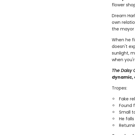
flower shop
Dream Har
own relatio
the mayor i
When he fi
doesn't ex
sunlight, 
when you'r
The Daisy 
dynamic, 
Tropes:
Fake re
Found f
Small 
He falls 
Returni