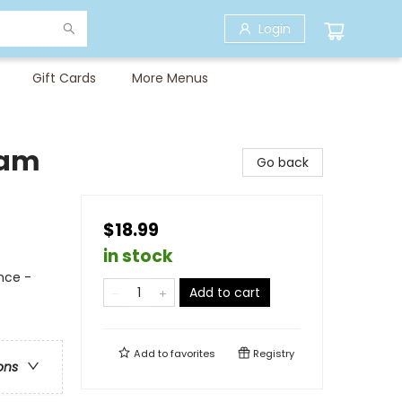
Login
Gift Cards
More Menus
eam
Go back
$18.99
in stock
nce -
Add to cart
Add to
favorites
Registry
ons