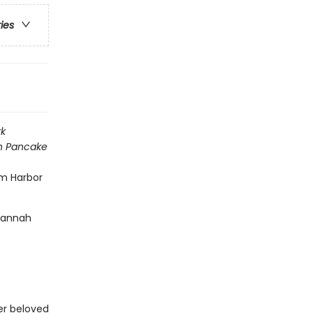
ries
k
h Pancake
am Harbor
 Hannah
her beloved