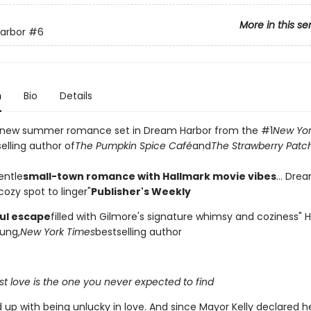
More in this se
arbor
#6
n
Bio
Details
 new summer romance set in Dream Harbor from the #1
New Yor
elling author of
The Pumpkin Spice Café
and
The Strawberry Patc
entle
small-town romance with Hallmark movie vibes
... Dre
ozy spot to linger"
Publisher's Weekly
ful escape
filled with Gilmore's signature whimsy and coziness"
ung,
New York Times
bestselling author
t love is the one you never expected to find
d up with being unlucky in love. And since Mayor Kelly declared 