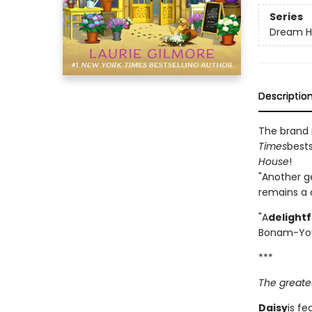
Series
Dream H
Descriptio
The brand
Times
bests
House
!
"Another g
remains a c
"A
delight
Bonam-Yo
***
The greates
Daisy
is fe