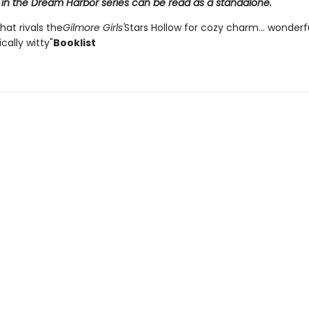
 in the Dream Harbor series can be read as a standalone.
that rivals the
Gilmore Girls'
Stars Hollow for cozy charm... wonder
ally witty"
Booklist