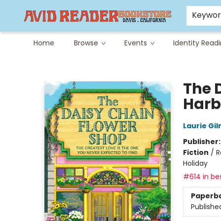
Careers at Avid
Avid & Co. Toys
Keywo
Home
Browse
Events
Identity Read
Avid Reader
The 
Harb
Laurie Gi
Publisher
Fiction
/
R
Holiday
#614 in bes
Paperb
Publishe