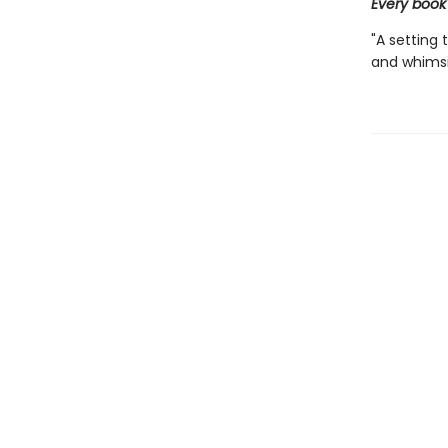
Every book
"A setting 
and whimsic