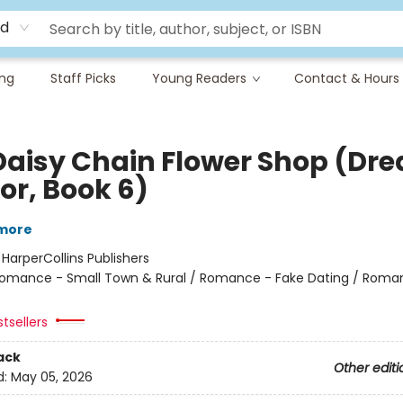
rd
ing
Staff Picks
Young Readers
Contact & Hours
Daisy Chain Flower Shop (Dr
or, Book 6)
lmore
:
HarperCollins Publishers
omance - Small Town & Rural / Romance - Fake Dating / Roma
tsellers
ack
Other editi
d:
May 05, 2026