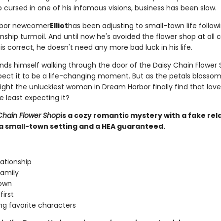
 cursed in one of his infamous visions, business has been slow.
bor newcomer
Elliot
has been adjusting to small-town life followi
nship turmoil. And until now he's avoided the flower shop at all co
s correct, he doesn't need any more bad luck in his life.
nds himself walking through the door of the Daisy Chain Flower 
pect it to be a life-changing moment. But as the petals blossom
might the unluckiest woman in Dream Harbor finally find that lo
e least expecting it?
Chain Flower Shop
is a cozy romantic mystery with a fake rel
a small-town setting and a HEA guaranteed.
lationship
amily
town
first
ng favorite characters