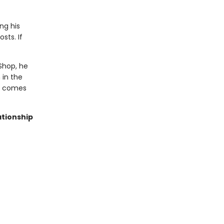
ng his
sts. If
Shop, he
 in the
ve comes
ationship