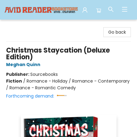
Avid Reader
Go back
Christmas Staycation (Deluxe
Edition)
Meghan Quinn
Publisher:
Sourcebooks
Fiction
/
Romance - Holiday / Romance - Contemporary
/ Romance - Romantic Comedy
Forthcoming demand: