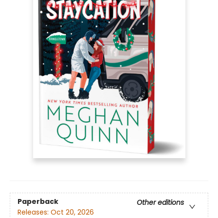
Paperback
Other editions
Releases:
Oct 20, 2026