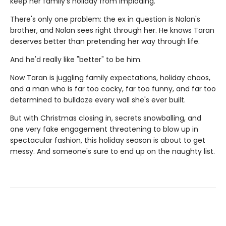
keep her family's holiday from imploding.
There's only one problem: the ex in question is Nolan's
brother, and Nolan sees right through her. He knows Taran
deserves better than pretending her way through life.
And he'd really like "better" to be him.
Now Taran is juggling family expectations, holiday chaos,
and a man who is far too cocky, far too funny, and far too
determined to bulldoze every wall she's ever built.
But with Christmas closing in, secrets snowballing, and
one very fake engagement threatening to blow up in
spectacular fashion, this holiday season is about to get
messy. And someone's sure to end up on the naughty list.