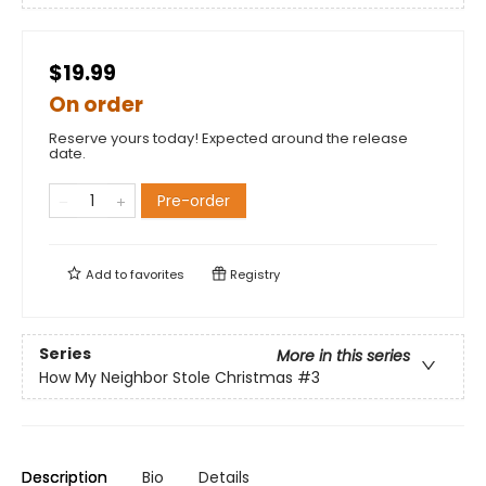
$19.99
On order
Reserve yours today! Expected around the release
date.
Pre-order
Add to
favorites
Registry
Series
More in this series
How My Neighbor Stole Christmas
#3
Description
Bio
Details