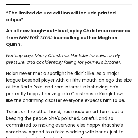
*The limited deluxe edition will include printed
edges*
An all new laugh-out-loud, spicy Christmas romance
from
New York Times
bestselling author Meghan
Quinn.
Nothing says Merry Christmas like fake fiancés, family
pressure, and accidentally falling for your ex's brother.
Nolan never met a spotlight he didn't like. As a major
league baseball player with a filthy mouth, an ego the size
of the North Pole, and zero interest in behaving, he's
perfectly happy breezing into Christmas in Kringletown
like the charming disaster everyone expects him to be.
Taran, on the other hand, has made an art form out of
keeping the peace. She's polished, careful, and so
committed to making everyone else happy that she's
somehow agreed to a fake wedding with her ex just to