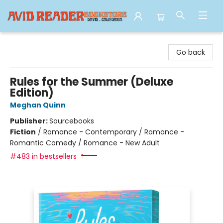
Avid Reader
Go back
Rules for the Summer (Deluxe
Edition)
Meghan Quinn
Publisher:
Sourcebooks
Fiction
/
Romance - Contemporary / Romance -
Romantic Comedy / Romance - New Adult
#483 in bestsellers