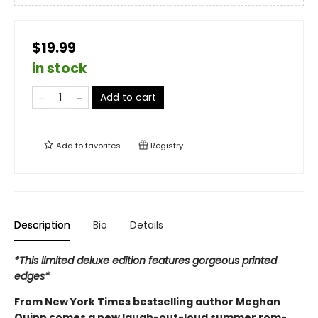
$19.99
in stock
Add to cart
Add to
favorites
Registry
Description
Bio
Details
*This limited deluxe edition features gorgeous printed
edges*
From New York Times bestselling author Meghan
Quinn comes a new laugh-out-loud summer rom-