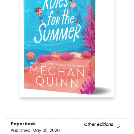
Paperback
Other editions
Published:
May 05, 2026