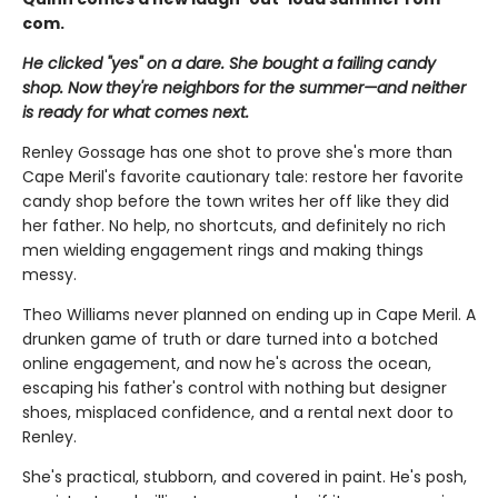
com.
He clicked "yes" on a dare. She bought a failing candy
shop. Now they're neighbors for the summer—and neither
is ready for what comes next.
Renley Gossage has one shot to prove she's more than
Cape Meril's favorite cautionary tale: restore her favorite
candy shop before the town writes her off like they did
her father. No help, no shortcuts, and definitely no rich
men wielding engagement rings and making things
messy.
Theo Williams never planned on ending up in Cape Meril. A
drunken game of truth or dare turned into a botched
online engagement, and now he's across the ocean,
escaping his father's control with nothing but designer
shoes, misplaced confidence, and a rental next door to
Renley.
She's practical, stubborn, and covered in paint. He's posh,