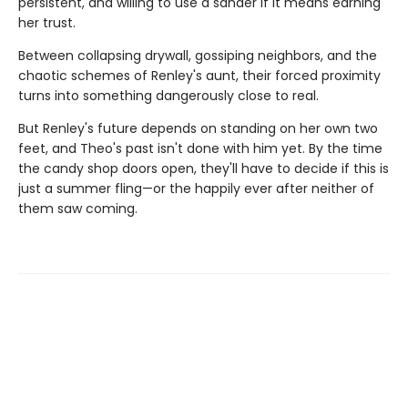
persistent, and willing to use a sander if it means earning
her trust.
Between collapsing drywall, gossiping neighbors, and the
chaotic schemes of Renley's aunt, their forced proximity
turns into something dangerously close to real.
But Renley's future depends on standing on her own two
feet, and Theo's past isn't done with him yet. By the time
the candy shop doors open, they'll have to decide if this is
just a summer fling—or the happily ever after neither of
them saw coming.