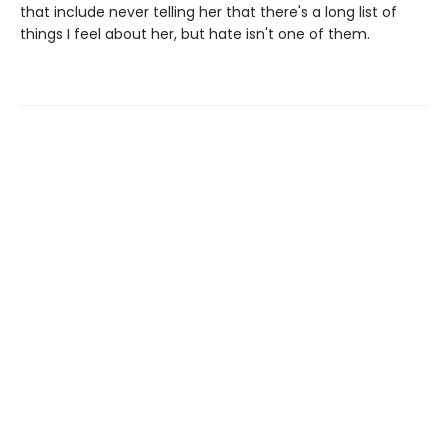
that include never telling her that there's a long list of
things I feel about her, but hate isn't one of them.