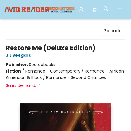
Avid Reader
Go back
Restore Me (Deluxe Edition)
J L Seegars
Publisher:
Sourcebooks
Fiction
/
Romance - Contemporary / Romance - African
American & Black / Romance - Second Chances
Sales demand: