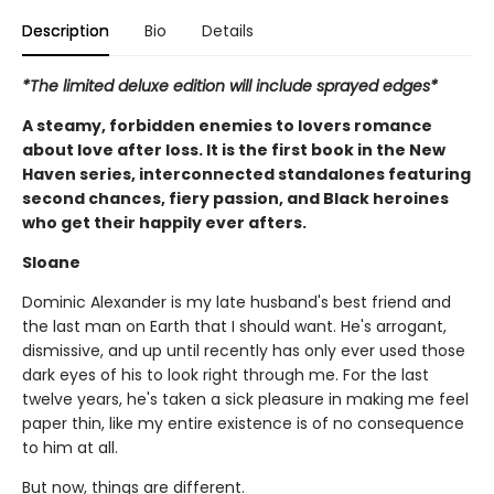
Description
Bio
Details
*The limited deluxe edition will include sprayed edges*
A steamy, forbidden enemies to lovers romance
about love after loss. It is the first book in the New
Haven series, interconnected standalones featuring
second chances, fiery passion, and Black heroines
who get their happily ever afters.
Sloane
Dominic Alexander is my late husband's best friend and
the last man on Earth that I should want. He's arrogant,
dismissive, and up until recently has only ever used those
dark eyes of his to look right through me. For the last
twelve years, he's taken a sick pleasure in making me feel
paper thin, like my entire existence is of no consequence
to him at all.
But now, things are different.