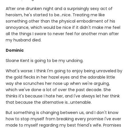
After one drunken night and a surprisingly sexy act of
heroism, he's started to be...nice. Treating me like
something other than the physical embodiment of his
annoyance, which would be nice if it didn't make me feel
all the things I swore to never feel for another man after
my husband died.
Dominic
Sloane Kent is going to be my undoing.
What's worse: I think I'm going to enjoy being unraveled by
the gold flecks in her hazel eyes and the adorable little
way she scrunches her nose up when we're arguing,
which we've done a lot of over the past decade. She
thinks it's because I hate her, and I've always let her think
that because the alternative is...untenable.
But something is changing between us, and I don't know
how to stop myself from breaking every promise I've ever
made to myself regarding my best friend's wife. Promises