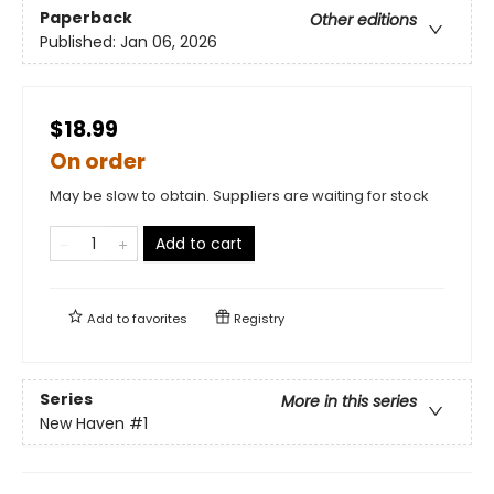
Paperback
Other editions
Published:
Jan 06, 2026
$18.99
On order
May be slow to obtain. Suppliers are waiting for stock
Add to cart
Add to
favorites
Registry
Series
More in this series
New Haven
#1